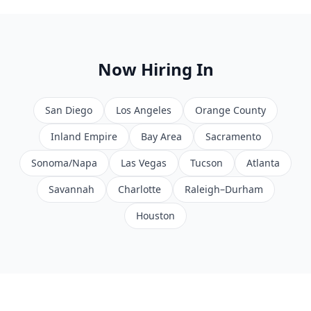
Now Hiring In
San Diego
Los Angeles
Orange County
Inland Empire
Bay Area
Sacramento
Sonoma/Napa
Las Vegas
Tucson
Atlanta
Savannah
Charlotte
Raleigh–Durham
Houston