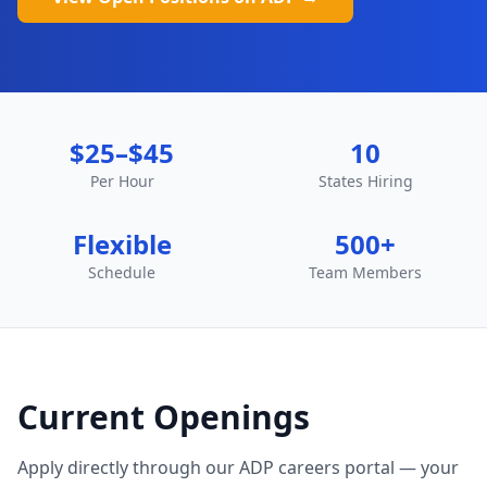
$25–$45
10
Per Hour
States Hiring
Flexible
500+
Schedule
Team Members
Current Openings
Apply directly through our ADP careers portal — your