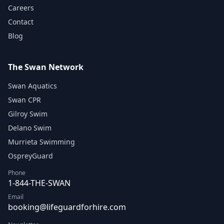
Careers
Contact
Blog
The Swan Network
Swan Aquatics
Swan CPR
Gilroy Swim
Delano Swim
Murrieta Swimming
OspreyGuard
Phone
1-844-THE-SWAN
Email
booking@lifeguardforhire.com