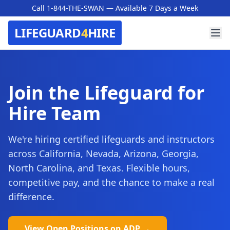
Call 1-844-THE-SWAN
— Available 7 Days a Week
LIFEGUARD
4
HIRE
Join the Lifeguard for
Hire Team
We're hiring certified lifeguards and instructors
across California, Nevada, Arizona, Georgia,
North Carolina, and Texas. Flexible hours,
competitive pay, and the chance to make a real
difference.
View Open Positions on ADP →