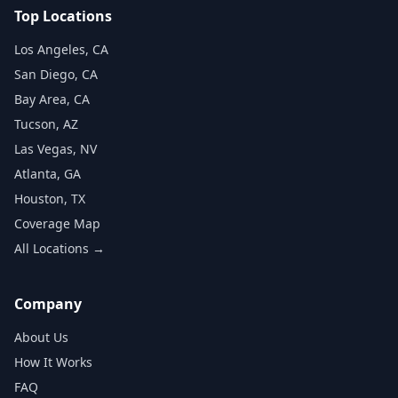
Top Locations
Los Angeles, CA
San Diego, CA
Bay Area, CA
Tucson, AZ
Las Vegas, NV
Atlanta, GA
Houston, TX
Coverage Map
All Locations →
Company
About Us
How It Works
FAQ