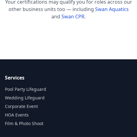
Your certifications may qualify you for roles across our
other business units too — including
Swan Aquatics
and
Swan CPR
.
Services
Pool Party Lifeguard
Wedding Lifeguard
Corporate Event
HOA Events
Film & Photo Shoot