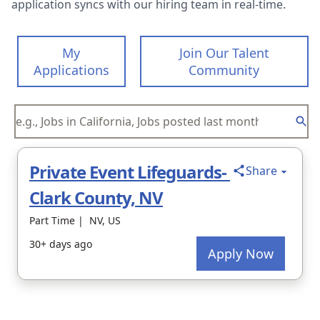
application syncs with our hiring team in real-time.