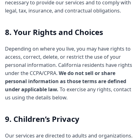
necessary to provide our services and to comply with
legal, tax, insurance, and contractual obligations.
8. Your Rights and Choices
Depending on where you live, you may have rights to
access, correct, delete, or restrict the use of your
personal information. California residents have rights
under the CCPA/CPRA.
We do not sell or share
personal information as those terms are defined
under applicable law.
To exercise any rights, contact
us using the details below.
9. Children’s Privacy
Our services are directed to adults and organizations.