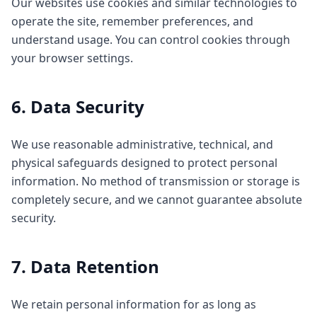
Our websites use cookies and similar technologies to
operate the site, remember preferences, and
understand usage. You can control cookies through
your browser settings.
6. Data Security
We use reasonable administrative, technical, and
physical safeguards designed to protect personal
information. No method of transmission or storage is
completely secure, and we cannot guarantee absolute
security.
7. Data Retention
We retain personal information for as long as