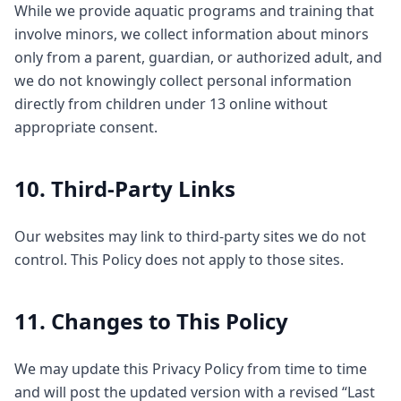
While we provide aquatic programs and training that
involve minors, we collect information about minors
only from a parent, guardian, or authorized adult, and
we do not knowingly collect personal information
directly from children under 13 online without
appropriate consent.
10. Third-Party Links
Our websites may link to third-party sites we do not
control. This Policy does not apply to those sites.
11. Changes to This Policy
We may update this Privacy Policy from time to time
and will post the updated version with a revised “Last