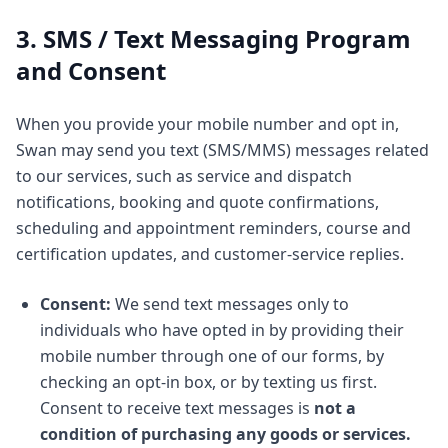
3. SMS / Text Messaging Program
and Consent
When you provide your mobile number and opt in,
Swan may send you text (SMS/MMS) messages related
to our services, such as service and dispatch
notifications, booking and quote confirmations,
scheduling and appointment reminders, course and
certification updates, and customer-service replies.
Consent:
We send text messages only to
individuals who have opted in by providing their
mobile number through one of our forms, by
checking an opt-in box, or by texting us first.
Consent to receive text messages is
not a
condition of purchasing any goods or services.