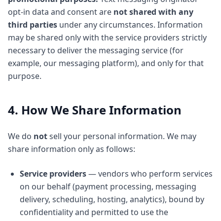
opt-in data and consent are
not shared with any
third parties
under any circumstances. Information
may be shared only with the service providers strictly
necessary to deliver the messaging service (for
example, our messaging platform), and only for that
purpose.
4. How We Share Information
We do
not
sell your personal information. We may
share information only as follows:
Service providers
— vendors who perform services
on our behalf (payment processing, messaging
delivery, scheduling, hosting, analytics), bound by
confidentiality and permitted to use the