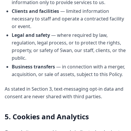
information only to provide services to us.
Clients and facilities
— limited information
necessary to staff and operate a contracted facility
or event.
Legal and safety
— where required by law,
regulation, legal process, or to protect the rights,
property, or safety of Swan, our staff, clients, or the
public.
Business transfers
— in connection with a merger,
acquisition, or sale of assets, subject to this Policy.
As stated in Section 3, text-messaging opt-in data and
consent are never shared with third parties.
5. Cookies and Analytics