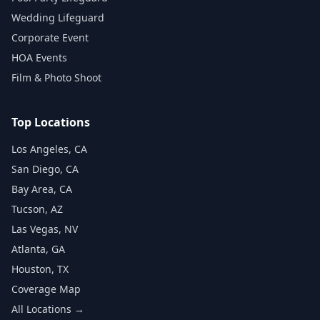
Wedding Lifeguard
Corporate Event
HOA Events
Film & Photo Shoot
Top Locations
Los Angeles, CA
San Diego, CA
Bay Area, CA
Tucson, AZ
Las Vegas, NV
Atlanta, GA
Houston, TX
Coverage Map
All Locations →