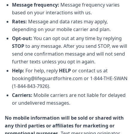
Message frequency:
Message frequency varies
based on your interactions with us.
Rates:
Message and data rates may apply,
depending on your mobile carrier and plan.
Opt-out:
You can opt out at any time by replying
STOP
to any message. After you send STOP, we will
send one confirmation message and will not send
further texts unless you opt in again.
Help:
For help, reply
HELP
or contact us at
booking@lifeguardforhire.com or 1-844-THE-SWAN
(1-844-843-7926).
Carriers:
Mobile carriers are not liable for delayed
or undelivered messages.
No mobile information will be sold or shared with
any third parties or affiliates for marketing or
promotional purposes.
Text messaging originator