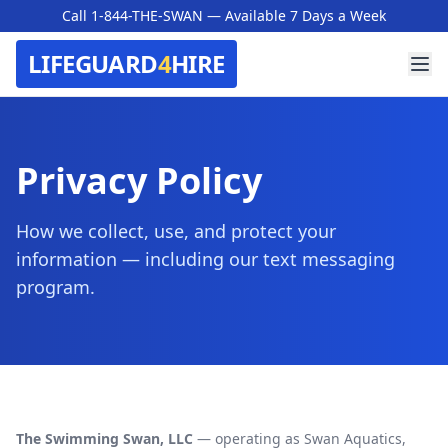
Call 1-844-THE-SWAN
— Available 7 Days a Week
LIFEGUARD
4
HIRE
Privacy Policy
How we collect, use, and protect your
information — including our text messaging
program.
The Swimming Swan, LLC
— operating as Swan Aquatics,