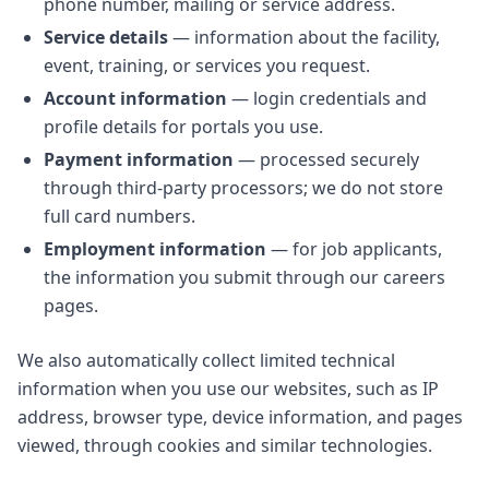
phone number, mailing or service address.
Service details
— information about the facility,
event, training, or services you request.
Account information
— login credentials and
profile details for portals you use.
Payment information
— processed securely
through third-party processors; we do not store
full card numbers.
Employment information
— for job applicants,
the information you submit through our careers
pages.
We also automatically collect limited technical
information when you use our websites, such as IP
address, browser type, device information, and pages
viewed, through cookies and similar technologies.