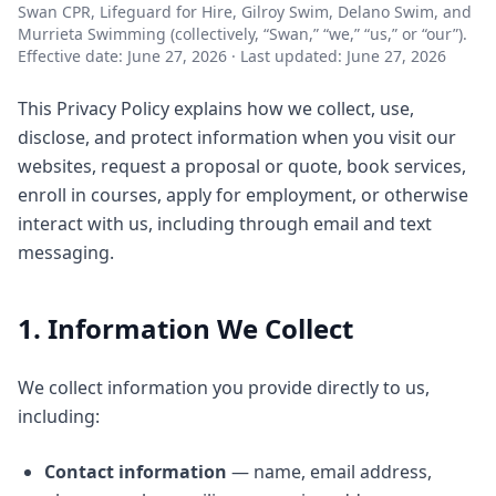
Swan CPR, Lifeguard for Hire, Gilroy Swim, Delano Swim, and
Murrieta Swimming (collectively, “Swan,” “we,” “us,” or “our”).
Effective date: June 27, 2026 · Last updated: June 27, 2026
This Privacy Policy explains how we collect, use,
disclose, and protect information when you visit our
websites, request a proposal or quote, book services,
enroll in courses, apply for employment, or otherwise
interact with us, including through email and text
messaging.
1. Information We Collect
We collect information you provide directly to us,
including:
Contact information
— name, email address,