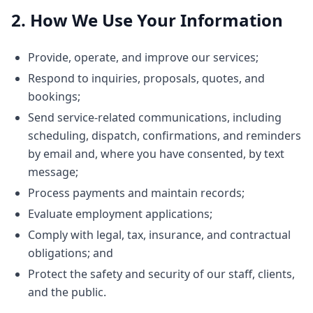
2. How We Use Your Information
Provide, operate, and improve our services;
Respond to inquiries, proposals, quotes, and
bookings;
Send service-related communications, including
scheduling, dispatch, confirmations, and reminders
by email and, where you have consented, by text
message;
Process payments and maintain records;
Evaluate employment applications;
Comply with legal, tax, insurance, and contractual
obligations; and
Protect the safety and security of our staff, clients,
and the public.