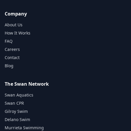
Company
About Us
How It Works
FAQ
Careers
Contact
Blog
The Swan Network
Swan Aquatics
Swan CPR
Gilroy Swim
Delano Swim
Murrieta Swimming