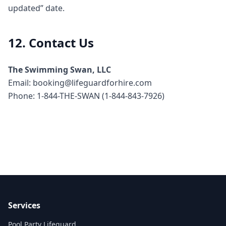
updated” date.
12. Contact Us
The Swimming Swan, LLC
Email: booking@lifeguardforhire.com
Phone: 1-844-THE-SWAN (1-844-843-7926)
Services
Pool Party Lifeguard