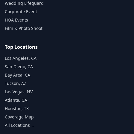
Wedding Lifeguard
Corporate Event
HOA Events
Film & Photo Shoot
Top Locations
Los Angeles, CA
San Diego, CA
Bay Area, CA
Tucson, AZ
Las Vegas, NV
Atlanta, GA
Houston, TX
Coverage Map
All Locations →