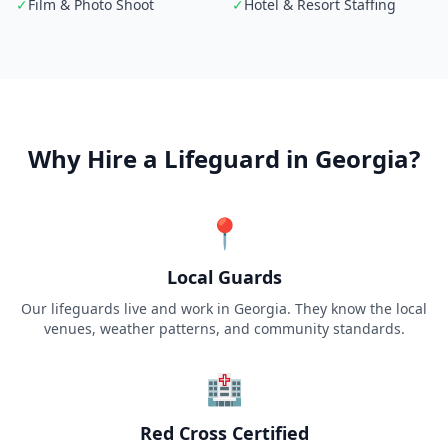
✓
Film & Photo Shoot
✓
Hotel & Resort Staffing
Why Hire a Lifeguard in
Georgia
?
📍
Local Guards
Our lifeguards live and work in Georgia. They know the local
venues, weather patterns, and community standards.
🏥
Red Cross Certified