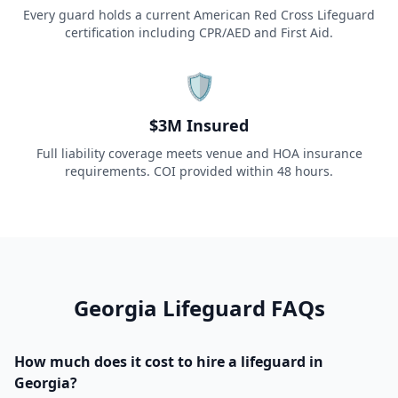
Every guard holds a current American Red Cross Lifeguard
certification including CPR/AED and First Aid.
🛡️
$3M Insured
Full liability coverage meets venue and HOA insurance
requirements. COI provided within 48 hours.
Georgia
Lifeguard FAQs
How much does it cost to hire a lifeguard in
Georgia?