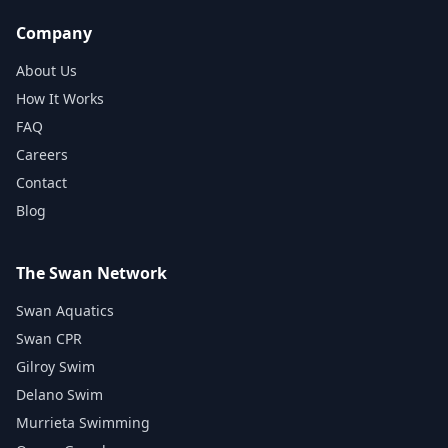
Company
About Us
How It Works
FAQ
Careers
Contact
Blog
The Swan Network
Swan Aquatics
Swan CPR
Gilroy Swim
Delano Swim
Murrieta Swimming