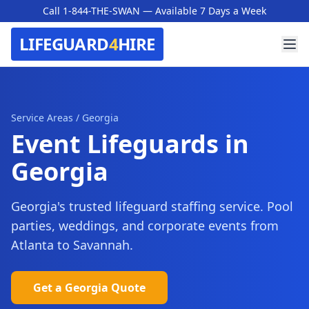
Call 1-844-THE-SWAN
— Available 7 Days a Week
LIFEGUARD
4
HIRE
Service Areas
/
Georgia
Event Lifeguards in
Georgia
Georgia's trusted lifeguard staffing service. Pool
parties, weddings, and corporate events from
Atlanta to Savannah.
Get a
Georgia
Quote